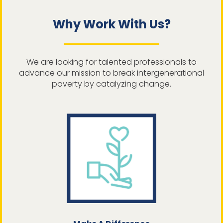
Why Work With Us?
We are looking for talented professionals to
advance our mission to break intergenerational
poverty by catalyzing change.