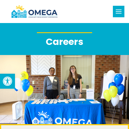
Careers
Open toolbar