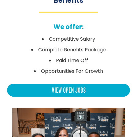
Benefits
We offer:
Competitive Salary
Complete Benefits Package
Paid Time Off
Opportunities For Growth
VIEW OPEN JOBS