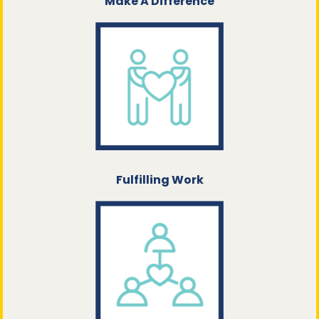
Make A Difference
Fulfilling Work