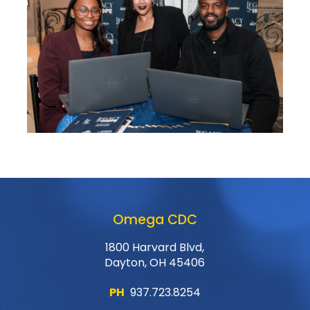
Omega CDC
1800 Harvard Blvd,
Dayton, OH 45406
PH
937.723.8254