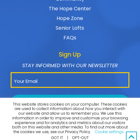
The Hope Center
Hope Zone
Senior Lofts
FAQs
Sign Up
STAY INFORMED WITH OUR NEWSLETTER
This website stores cookies on your computer. These cookies
are used to collect information about how you interact with
our website and allow us to remember you. We use this
information in order to improve and customize your browsing
experience and for analytics and metrics about our visitors
both on this website and other media. To find out more about
the cookies we use, see our Privacy Policy.
Cookie settings
© 2026 Omega CDC. All Rights Reserved. |
PRIVACY POLICY
GOT IT
|
OPT-OUT