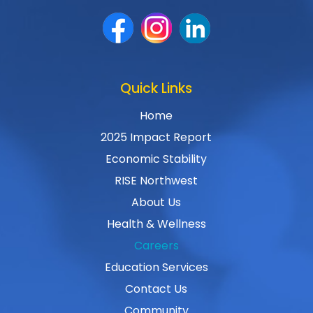
Quick Links
Home
2025 Impact Report
Economic Stability
RISE Northwest
About Us
Health & Wellness
Careers
Education Services
Contact Us
Community