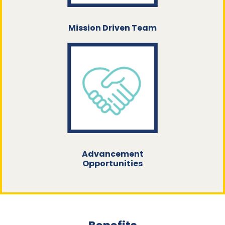
Mission Driven Team
Advancement
Opportunities