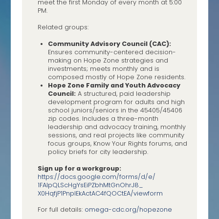
meet the first Monday of every month at 5:00
PM.
Related groups:
Community Advisory Council (CAC):
Ensures community-centered decision-
making on Hope Zone strategies and
investments; meets monthly and is
composed mostly of Hope Zone residents.
Hope Zone Family and Youth Advocacy
Council:
A structured, paid leadership
development program for adults and high
school juniors/seniors in the 45405/45406
zip codes. Includes a three-month
leadership and advocacy training, monthly
sessions, and real projects like community
focus groups, Know Your Rights forums, and
policy briefs for city leadership.
Sign up for a workgroup:
https://docs.google.com/forms/
d/e/
1FAIpQLScHgYsEiPZbhMtGnOhrJ8_
X0HqfjP1PnplEkActAC4fQOCtEA/
viewform
For full details:
omega-cdc.org/hopezone