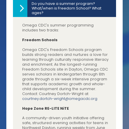
Do you have a summer program?
What/when is Freedom School? What
ages?
Omega CDC's summer programming
includes two tracks:
Freedom Schools
Omega CDC's Freedom Schools program
builds strong readers and nurtures a love for
learning through culturally responsive literacy
and enrichment. As the longest-running
Freedom Schools site in Dayton, Omega CDC
serves scholars in kindergarten through 8th
grade through a six-week intensive program
that supports academic growth and whole-
child development during the summer.
Contact: Courtney Dortch-Wright at
courtney.dortch-wright@
omegacdc.org
Hope Zone RE-LITE NiTE
A community-driven youth initiative offering
safe, structured evening activities for teens in
Northwest Dayton, running weekly from June