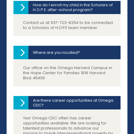
How do I enroll my child in the Scholars of
H.O.P.E. after-school program?
Contact us at 937-723-8254 to be connected
to a Scholars of H.O.P.E team member.
Where are you located?
Our office on the Omega Harvard Campus in
the Hope Center for Families 1816 Harvard
Blvd. 45406
Are there career opportunities at Omega
CDC?
Yes! Omega CDC often has career
opportunities available. We are looking for
talented professionals to advance our
mission to break intergenerational poverty by