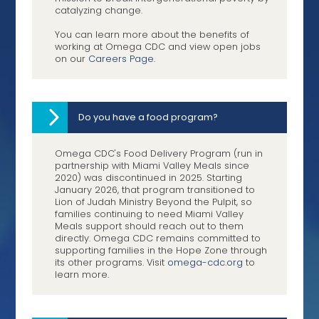
catalyzing change.
You can learn more about the benefits of
working at Omega CDC and view open jobs
on our
Careers Page.
Do you have a food program?
Omega CDC's Food Delivery Program (run in
partnership with Miami Valley Meals since
2020) was discontinued in 2025. Starting
January 2026, that program transitioned to
Lion of Judah Ministry Beyond the Pulpit, so
families continuing to need Miami Valley
Meals support should reach out to them
directly. Omega CDC remains committed to
supporting families in the Hope Zone through
its other programs. Visit
omega-cdc.org
to
learn more.