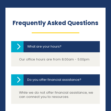
Frequently Asked Questions
What are your hours?
Our office hours are from 8:00am - 5:00pm
Do you offer financial assistance?
While we do not offer financial assistance, we
can connect you to resources.