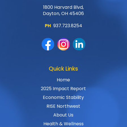
1800 Harvard Blvd,
Dayton, OH 45406
PH
937.723.8254
Quick Links
Home
2025 Impact Report
Economic Stability
RISE Northwest
About Us
Health & Wellness