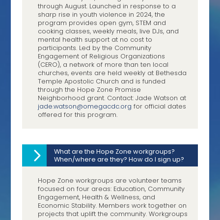
through August. Launched in response to a
sharp rise in youth violence in 2024, the
program provides open gym, STEM and
cooking classes, weekly meals, live DJs, and
mental health support at no cost to
participants. Led by the Community
Engagement of Religious Organizations
(CERO), a network of more than ten local
churches, events are held weekly at Bethesda
Temple Apostolic Church and is funded
through the Hope Zone Promise
Neighborhood grant. Contact: Jade Watson at
jade.watson@omegacdc.org
for official dates
offered for this program.
What are the Hope Zone workgroups?
When/where are they? How do I sign up?
Hope Zone workgroups are volunteer teams
focused on four areas: Education, Community
Engagement, Health & Wellness, and
Economic Stability. Members work together on
projects that uplift the community. Workgroups