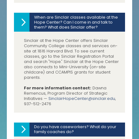
When are Sinclair classes available at the
Hope Center? Can I come in and talk to
them? What does Sinclair offer?
Sinclair at the Hope Center offers Sinclair
Community College classes and services on-
site at 1816 Harvard Blvd. To see current
classes, go to the Sinclair Registration Portal
and search "Hope." Sinclair at the Hope Center
also connects to Mini-University (on-site
childcare) and CCAMPIS grants for student
parents.
For more information contact:
Dawna
Remencus, Program Director of Strategic
Initiatives —
SinclairHopeCenter@sinclair.
edu
,
937-512-2476
Do you have caseworkers? What do your
family coaches do?