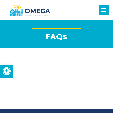
FAQs
Open toolbar