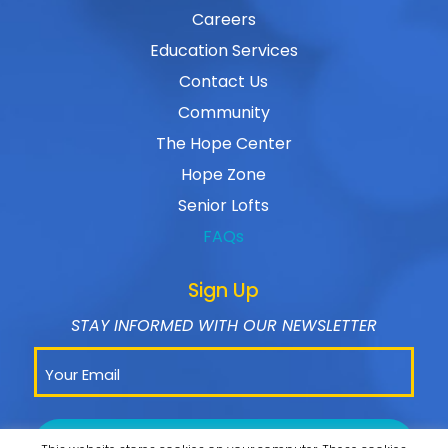
Careers
Education Services
Contact Us
Community
The Hope Center
Hope Zone
Senior Lofts
FAQs
Sign Up
STAY INFORMED WITH OUR NEWSLETTER