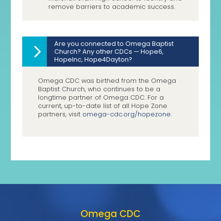
remove barriers to academic success.
Are you connected to Omega Baptist
Church? Any other CDCs — Hope6,
HopeInc, Hope4Dayton?
Omega CDC was birthed from the Omega
Baptist Church, who continues to be a
longtime partner of Omega CDC. For a
current, up-to-date list of all Hope Zone
partners, visit
omega-cdc.org/hopezone
.
Omega CDC