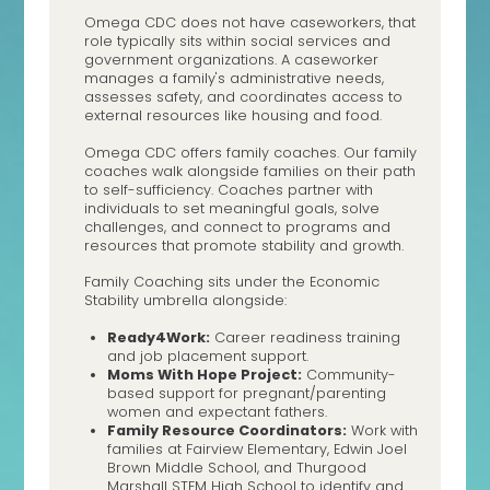
Omega CDC does not have caseworkers, that
role typically sits within social services and
government organizations. A caseworker
manages a family's administrative needs,
assesses safety, and coordinates access to
external resources like housing and food.
Omega CDC offers family coaches. Our family
coaches walk alongside families on their path
to self-sufficiency. Coaches partner with
individuals to set meaningful goals, solve
challenges, and connect to programs and
resources that promote stability and growth.
Family Coaching sits under the Economic
Stability umbrella alongside:
Ready4Work:
Career readiness training
and job placement support.
Moms With Hope Project:
Community-
based support for pregnant/parenting
women and expectant fathers.
Family Resource Coordinators:
Work with
families at Fairview Elementary, Edwin Joel
Brown Middle School, and Thurgood
Marshall STEM High School to identify and